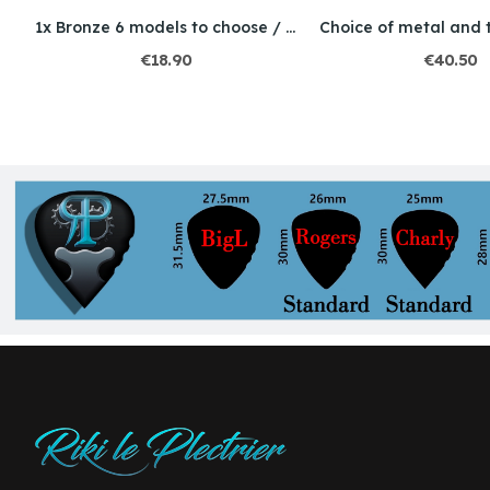
Choice of metal and thickness / Engraving /...
1x Bronze 6 models to choose / thickness 2mm
€18.90
€40.50