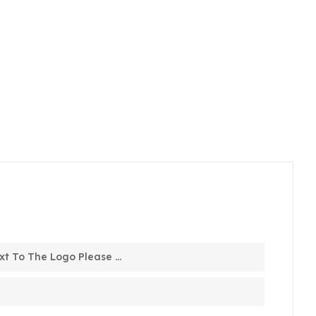
t To The Logo Please ...