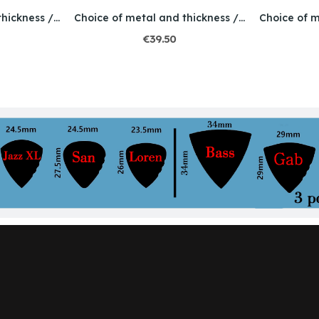
Choice of metal and thickness / Engraved / Skull 2
Choice of metal and thickness / Engraving / Dog
€39.50