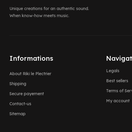
Unique creations for an authentic sound.
When know-how meets music.
Informations
Navigat
Legals
About Riki le Plectrier
Best sellers
Shipping
Terms of Ser
Secure payement
My account
Contact-us
Sitemap