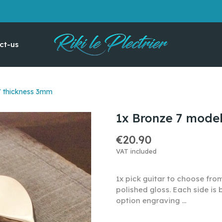
ct-us
/ thickness 3mm
1x Bronze 7 mode
€20.90
VAT included
1x pick guitar to choose fro
polished gloss. Each side is
option engraving ...