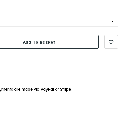
Add To Basket
yments are made via PayPal or Stripe.