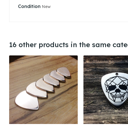
Condition
New
16 other products in the same cate