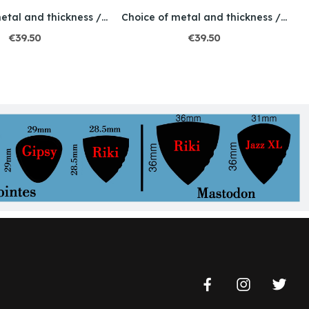
Choice of metal and thickness / Engraved / Skull 3
Choice of metal and thickness / Engraved /...
€39.50
€39.50