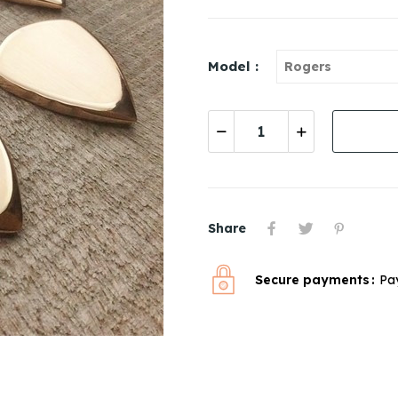
Model :
Share
Secure payments
Pa