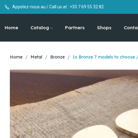
Appelez-nous au / Call us at :
+33 7 69 55 32 82
Home
Catalog
Partners
Shops
Conta
Home
Metal
Bronze
1x Bronze 7 models to choose 