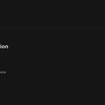
ion
vice