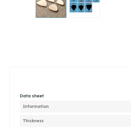
Data sheet
Information
Thickness