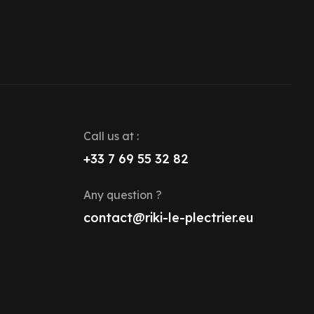
Call us at :
+33 7 69 55 32 82
Any question ?
contact@riki-le-plectrier.eu