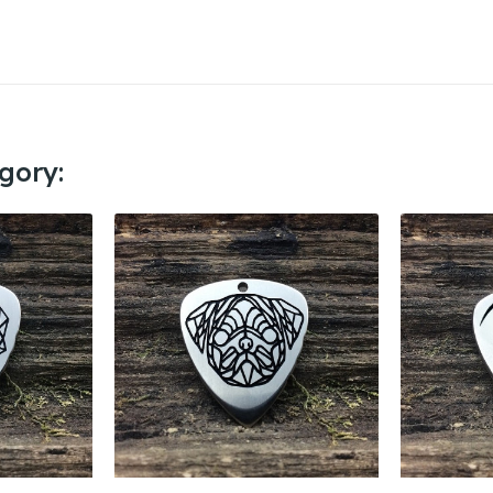
gory: