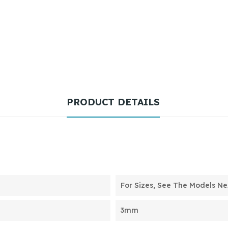
PRODUCT DETAILS
For Sizes, See The Models Nex
3mm