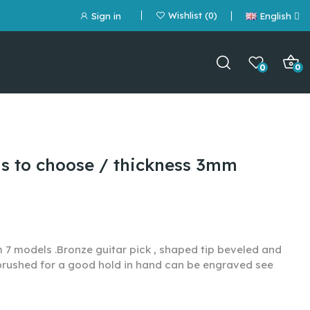
Wishlist
0
Sign in
English
0
0
ls to choose / thickness 3mm
m 7 models .
Bronze guitar pick , shaped tip beveled and
 brushed for a good hold in hand can be engraved see