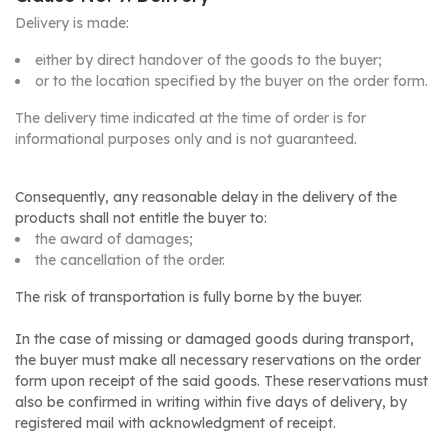
Delivery is made:
either by direct handover of the goods to the buyer;
or to the location specified by the buyer on the order form.
The delivery time indicated at the time of order is for
informational purposes only and is not guaranteed.
Consequently, any reasonable delay in the delivery of the
products shall not entitle the buyer to:
the award of damages;
the cancellation of the order.
The risk of transportation is fully borne by the buyer.
In the case of missing or damaged goods during transport,
the buyer must make all necessary reservations on the order
form upon receipt of the said goods. These reservations must
also be confirmed in writing within five days of delivery, by
registered mail with acknowledgment of receipt.