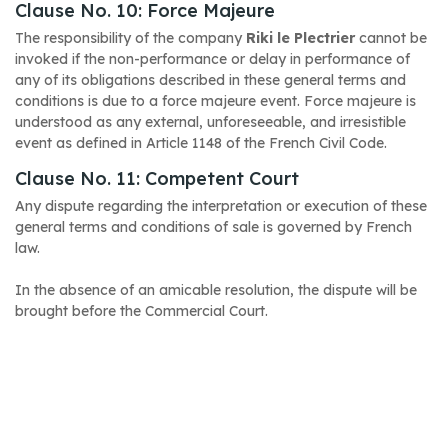
Clause No. 10: Force Majeure
The responsibility of the company
Riki le Plectrier
cannot be
invoked if the non-performance or delay in performance of
any of its obligations described in these general terms and
conditions is due to a force majeure event. Force majeure is
understood as any external, unforeseeable, and irresistible
event as defined in Article 1148 of the French Civil Code.
Clause No. 11: Competent Court
Any dispute regarding the interpretation or execution of these
general terms and conditions of sale is governed by French
law.
In the absence of an amicable resolution, the dispute will be
brought before the Commercial Court.