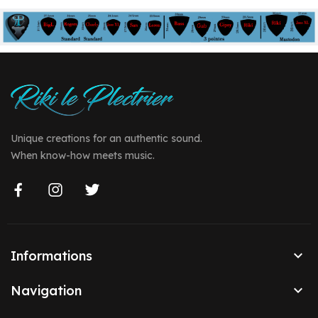
Unique creations for an authentic sound.
When know-how meets music.

Informations

Navigation