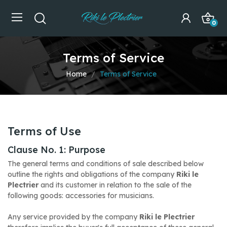
0
Terms of Service
Home
Terms of Service
Terms of Use
Clause No. 1: Purpose
The general terms and conditions of sale described below
outline the rights and obligations of the company
Riki le
Plectrier
and its customer in relation to the sale of the
following goods: accessories for musicians.
Any service provided by the company
Riki le Plectrier