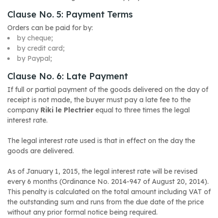
Clause No. 5: Payment Terms
Orders can be paid for by:
by cheque;
by credit card;
by Paypal;
Clause No. 6: Late Payment
If full or partial payment of the goods delivered on the day of
receipt is not made, the buyer must pay a late fee to the
company
Riki le Plectrier
equal to three times the legal
interest rate.
The legal interest rate used is that in effect on the day the
goods are delivered.
As of January 1, 2015, the legal interest rate will be revised
every 6 months
(Ordinance No. 2014-947 of August 20, 2014)
.
This penalty is calculated on the total amount including VAT of
the outstanding sum and runs from the due date of the price
without any prior formal notice being required.