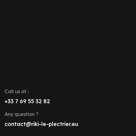
Call us at :
+33 7 69 55 32 82
Any question ?
contact@riki-le-plectrier.eu