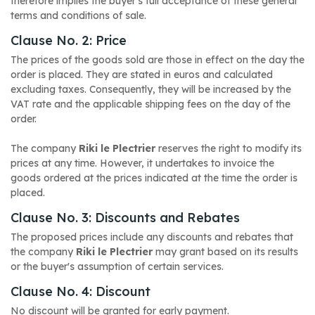
therefore implies the buyer's full acceptance of these general
terms and conditions of sale.
Clause No. 2: Price
The prices of the goods sold are those in effect on the day the
order is placed. They are stated in euros and calculated
excluding taxes. Consequently, they will be increased by the
VAT rate and the applicable shipping fees on the day of the
order.
The company
Riki le Plectrier
reserves the right to modify its
prices at any time. However, it undertakes to invoice the
goods ordered at the prices indicated at the time the order is
placed.
Clause No. 3: Discounts and Rebates
The proposed prices include any discounts and rebates that
the company
Riki le Plectrier
may grant based on its results
or the buyer's assumption of certain services.
Clause No. 4: Discount
No discount will be granted for early payment.