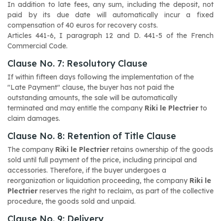
In addition to late fees, any sum, including the deposit, not
paid by its due date will automatically incur a fixed
compensation of 40 euros for recovery costs.
Articles 441-6, I paragraph 12 and D. 441-5
of the French
Commercial Code.
Clause No. 7: Resolutory Clause
If within fifteen days following the implementation of the
"Late Payment" clause, the buyer has not paid the
outstanding amounts, the sale will be automatically
terminated and may entitle the company
Riki le Plectrier
to
claim damages.
Clause No. 8: Retention of Title Clause
The company
Riki le Plectrier
retains ownership of the goods
sold until full payment of the price, including principal and
accessories. Therefore, if the buyer undergoes a
reorganization or liquidation proceeding, the company
Riki le
Plectrier
reserves the right to reclaim, as part of the collective
procedure, the goods sold and unpaid.
Clause No. 9: Delivery