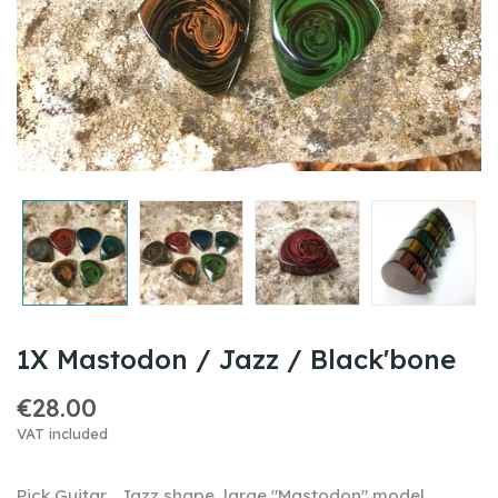
1X Mastodon / Jazz / Black'bone
€28.00
VAT included
Pick Guitar , Jazz shape, large "Mastodon" model,