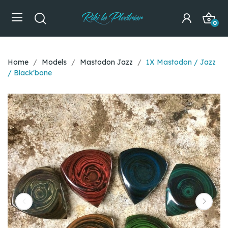
0
Home
Models
Mastodon Jazz
1X Mastodon / Jazz
/ Black'bone