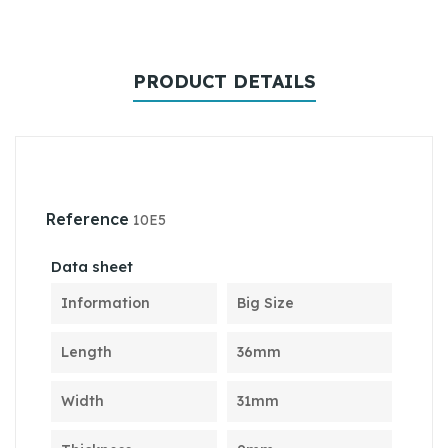
PRODUCT DETAILS
Reference
10E5
Data sheet
Information
Big Size
Length
36mm
Width
31mm