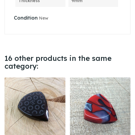
Thickness
9mm
Condition
New
16 other products in the same
category: