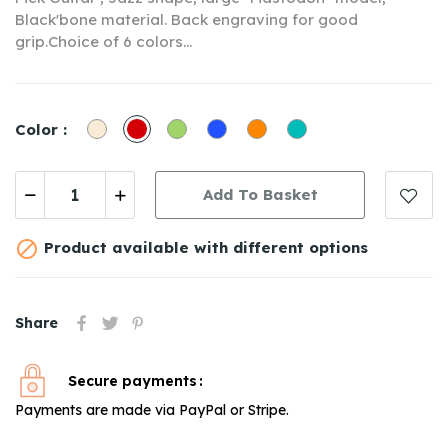
Black'bone material. Back engraving for good
grip.C
hoice of 6 colors
...
Off
Red
Green
Bleu
Orange
Turquoise
Color :
White
Marine
1
1
Add To Basket

Product available with different options
Share
Secure payments
Payments are made via PayPal or Stripe.