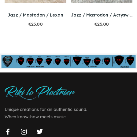
Jazz / Mastodon / Lexan
Jazz / Mastodon / Acryswirl
€25.00
€25.00
Unique creations for an authentic sound.
When know-how meets music.