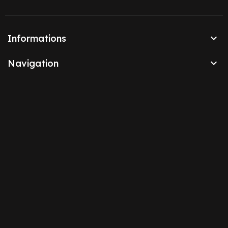

Informations

Navigation