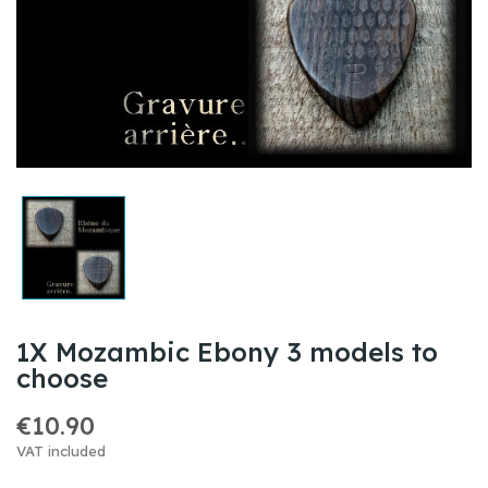
1X Mozambic Ebony 3 models to
choose
€10.90
VAT included