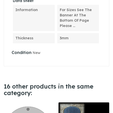
Data sheet
Information
For Sizes See The
Banner At The
Bottom Of Page
Please ...
Thickness
3mm
Condition
New
16 other products in the same
category: