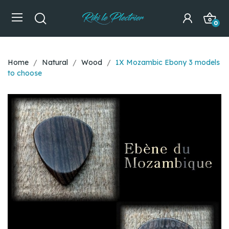
0
Home
Natural
Wood
1X Mozambic Ebony 3 models
to choose