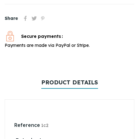
Share
Secure payments
Payments are made via PayPal or Stripe.
PRODUCT DETAILS
Reference
1c2