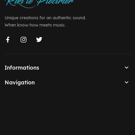
Unique creations for an authentic sound.
When know-how meets music.

Informations

Navigation