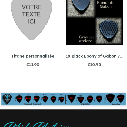
Titane personnalisée
1X Black Ebony of Gabon / 3 models to choose
€11.90
€10.90