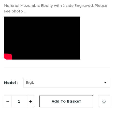
Material M
ozambic
Ebony
with 1 side Engraved. Please
see photo ...
Model :
Add To Basket