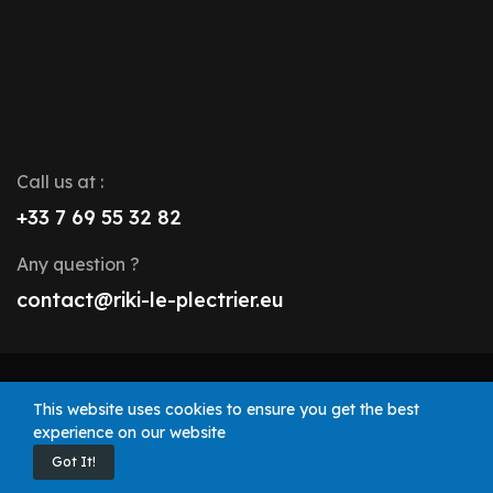
Call us at :
+33 7 69 55 32 82
Any question ?
contact@riki-le-plectrier.eu
© 2025 Riki le Plectrier. All rights reserved.
This website uses cookies to ensure you get the best
experience on our website
Got It!