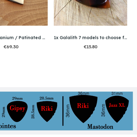
Charly / Titanium / Patinated metal
1x Galalith 7 models to choose from
€69.30
€15.80