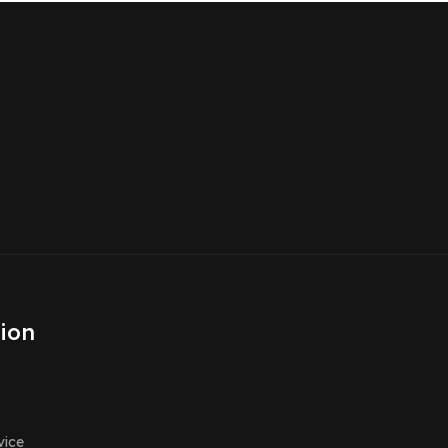
ion
vice