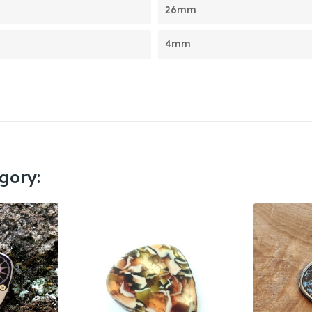
26mm
4mm
gory: