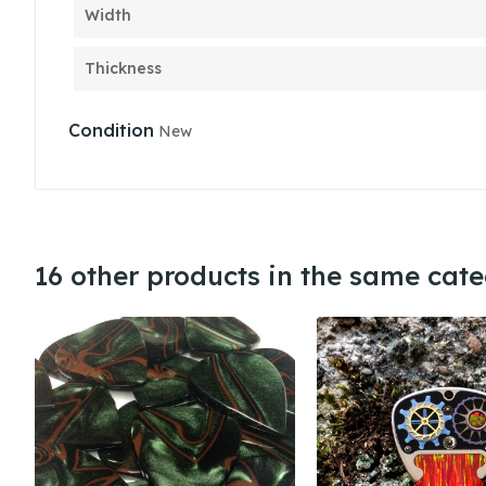
Width
Thickness
Condition
New
16 other products in the same cate