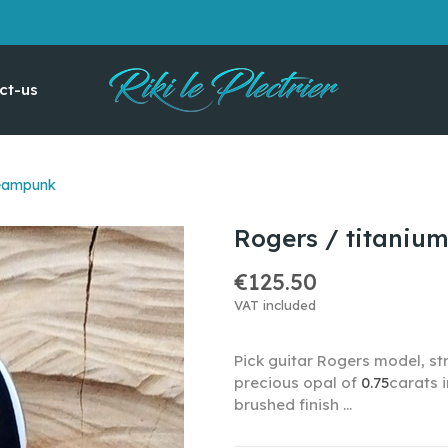
ct-us
teampunk
Rogers / titaniu
€125.50
VAT included
Pick guitar Rogers model, str
precious opal of
0.75
carats 
brushed finish ...