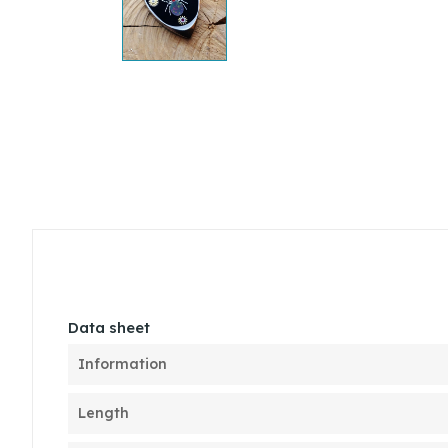
Data sheet
Information
Length