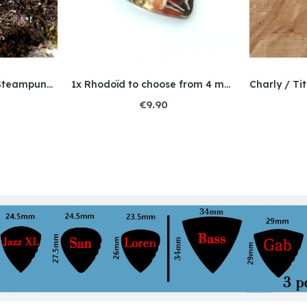
Rogers / Titanium / Steampunk / Bello Opal
1x Rhodoïd to choose from 4 models
€9.90