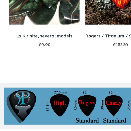
ure Marquetry
1x Kirinite, several models
€9.90
€132.20