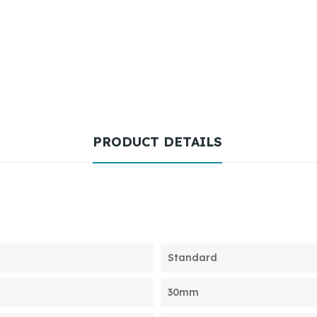
PRODUCT DETAILS
Standard
30mm