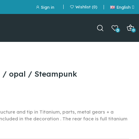
Wishlist
0
Sign in
English
0
0
m / opal / Steampunk
ucture and tip in Titanium, parts, metal gears + a
included in the decoration
. The rear face is full titanium