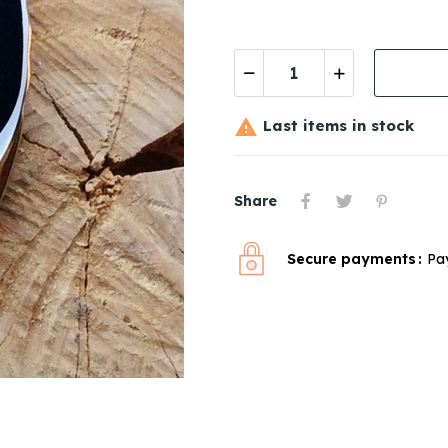

Last items in stock
Share
Secure payments
Pa