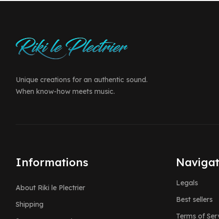
Unique creations for an authentic sound.
When know-how meets music.
Informations
Navigat
Legals
About Riki le Plectrier
Best sellers
Shipping
Terms of Ser