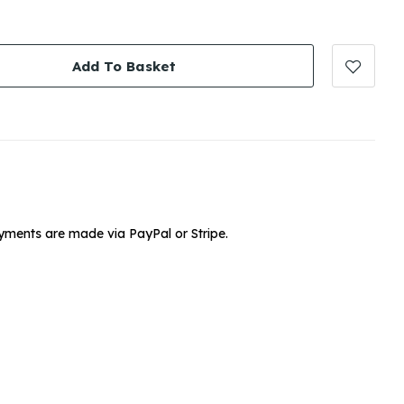
Add To Basket
yments are made via PayPal or Stripe.