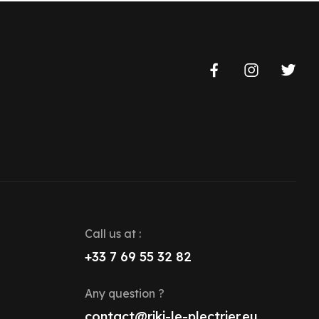
Call us at :
+33 7 69 55 32 82
Any question ?
contact@riki-le-plectrier.eu