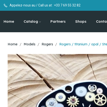
Appelez-nous au / Call us at :
+33 7 69 55 32 82
Home
Catalog
Partners
Shops
Conta
Home
Models
Rogers
Rogers / titanium / opal / S