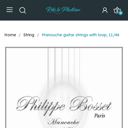
0
Home
String
Manouche guitar strings with loop, 11/46