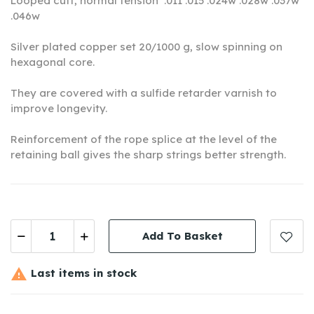
Looped cuff, normal tension
.011 .015 .024w .028w .037w
.046w
Silver plated copper set 20/1000 g, slow spinning on
hexagonal core.
They are covered with a sulfide retarder varnish to
improve longevity.
Reinforcement of the rope splice at the level of the
retaining ball gives the sharp strings better strength.
Add To Basket

Last items in stock