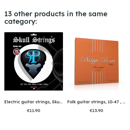
13 other products in the same
category:
Electric guitar strings, Skull String 11/48
Folk guitar strings, 10-47 , Extra Light
€11.90
€13.90