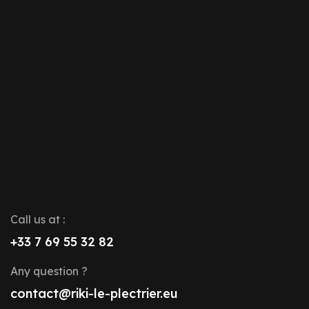
Call us at :
+33 7 69 55 32 82
Any question ?
contact@riki-le-plectrier.eu