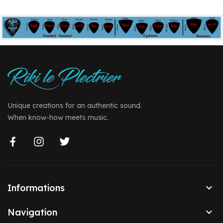
Unique creations for an authentic sound.
When know-how meets music.

Informations

Navigation