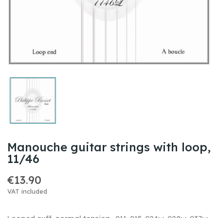
Manouche guitar strings with loop,
11/46
€13.90
VAT included