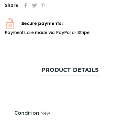
Share
Secure payments
Payments are made via PayPal or Stripe.
PRODUCT DETAILS
Condition
New