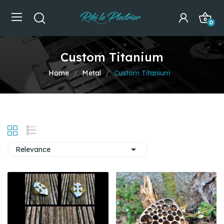
0
Custom Titanium
Home
Metal
Custom Titanium

Relevance