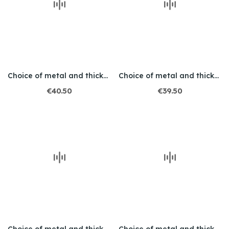
Choice of metal and thickness / Engraved /...
Choice of metal and thickness / Engraved /...
€40.50
€39.50