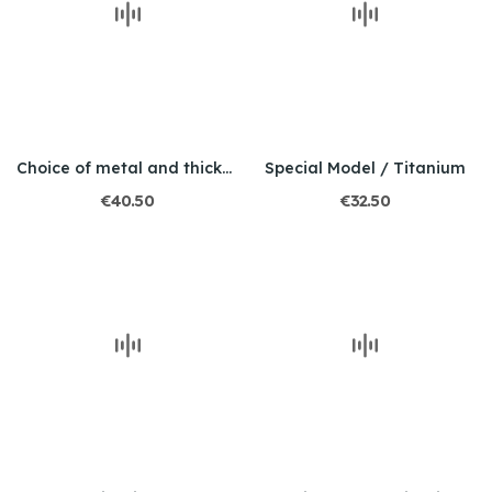
Choice of metal and thickness / Engraved / Tiger
Special Model / Titanium
€40.50
€32.50