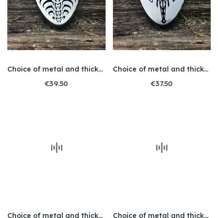
Choice of metal and thickness / Engraving /...
Choice of metal and thickness / Engraved /...
€39.50
€37.50
Choice of metal and thickness / Engraved / Owl
Choice of metal and thickness / Engraved / Leo 1