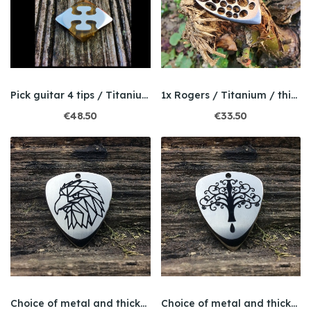
Pick guitar 4 tips / Titanium / Ultem
1x Rogers / Titanium / thickness 2mm
€48.50
€33.50
Choice of metal and thickness / Engraved / Eagle
Choice of metal and thickness / Engraving /...