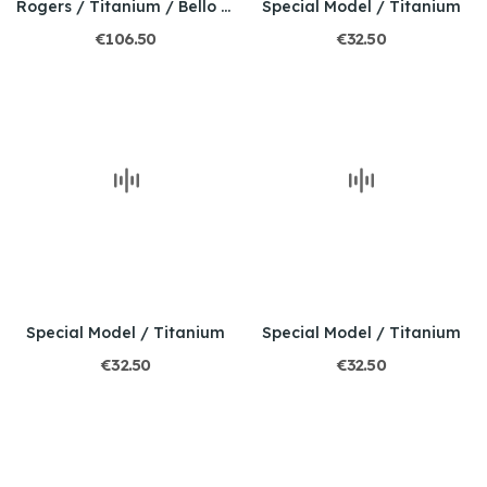
Rogers / Titanium / Bello mosaic opal
Special Model / Titanium
€106.50
€32.50
Special Model / Titanium
Special Model / Titanium
€32.50
€32.50