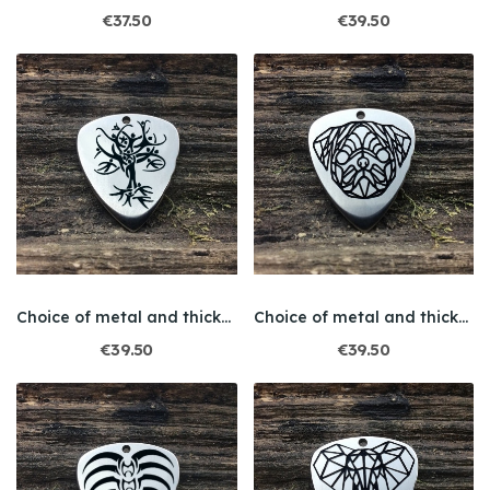
€37.50
€39.50
Choice of metal and thickness / Engraving /...
Choice of metal and thickness / Engraving / Dog
€39.50
€39.50