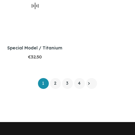
Special Model / Titanium
€32.50
1
2
3
4
