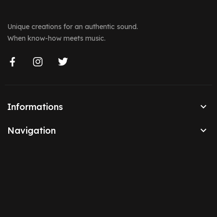
Unique creations for an authentic sound.
When know-how meets music.

Informations

Navigation