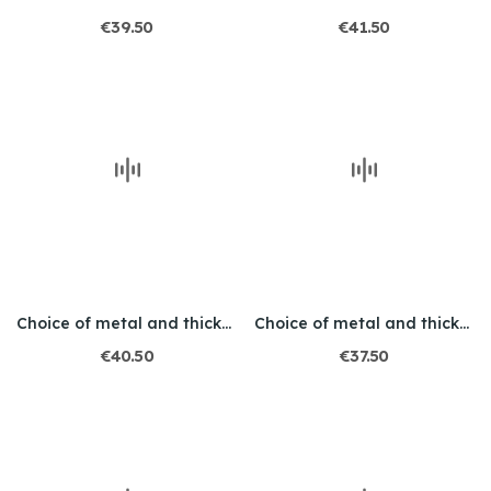
€39.50
€41.50
Choice of metal and thickness / Engraved / Leo 2
Choice of metal and thickness / Engraved / Wolf
€40.50
€37.50