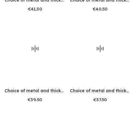
Choice of metal and thickness / Engraved / Skull 1
Choice of metal and thickness / Engraved / Skull 2
€41.50
€40.50
Choice of metal and thickness / Engraved / Skull 3
Choice of metal and thickness / Engraved / Skull 4
€39.50
€37.50