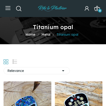
0
Titanium opal
Home
Metal
Titanium opal

Relevance