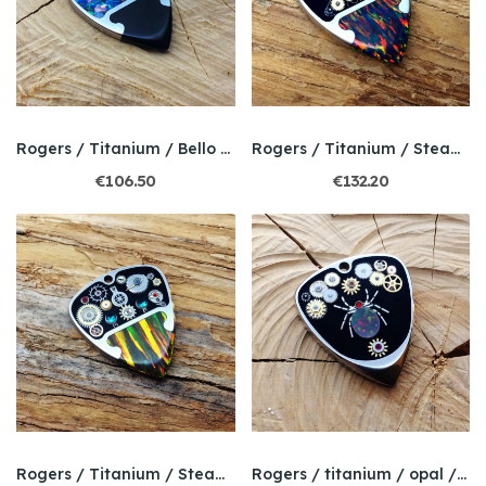
Rogers / Titanium / Bello mosaic opal
Rogers / Titanium / Steampunk / Bello Opal
€106.50
€132.20
Rogers / Titanium / Steampunk / Bello Opal
Rogers / titanium / opal / Steampunk