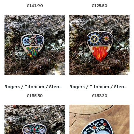
€141.90
€125.50
Rogers / Titanium / Steampunk / Bello Opal
Rogers / Titanium / Steampunk / Bello Opal
€135.50
€132.20