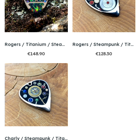
Rogers / Titanium / Steampunk / Bello Opal
Rogers / Steampunk / Titanium / Bello opal
€148.90
€128.30
Charly / Steampunk / Titanium