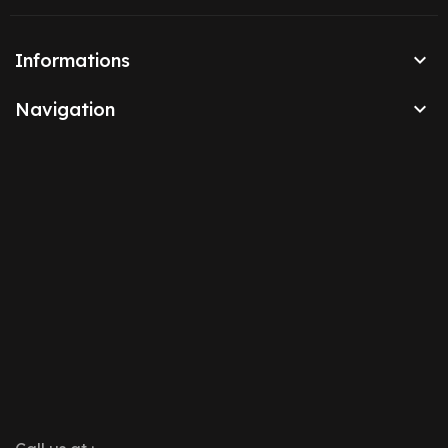

Informations

Navigation