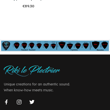
€89.30
Unique creations for an authentic sound.
When know-how meets music.