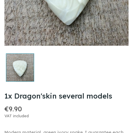
1x Dragon'skin several models
€9.90
VAT included
Modern material ,
green ivory snake
.I guarantee each