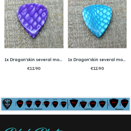
1x Dragon'skin several models
1x Dragon'skin several models
€12.90
€12.90