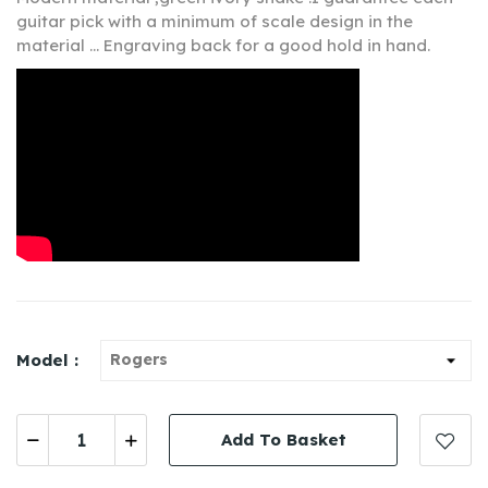
guitar pick with a minimum of scale design in the
material ... Engraving back for a good hold in hand.
Model :
Add To Basket