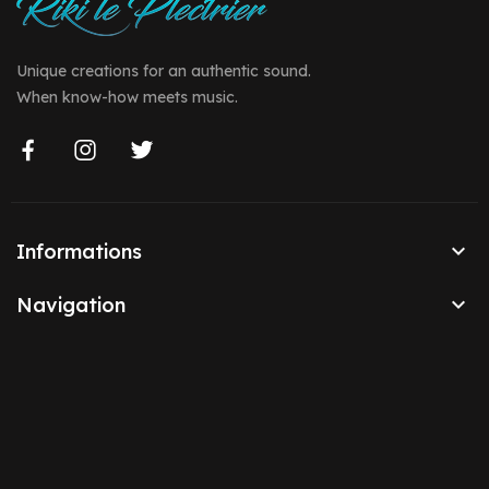
Unique creations for an authentic sound.
When know-how meets music.

Informations

Navigation