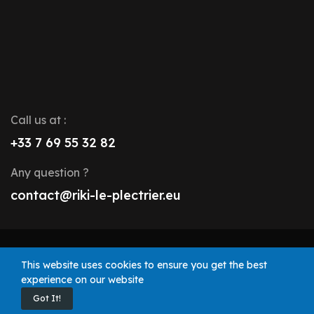
Call us at :
+33 7 69 55 32 82
Any question ?
contact@riki-le-plectrier.eu
© 2025 Riki le Plectrier. All rights reserved.
This website uses cookies to ensure you get the best
experience on our website
Got It!