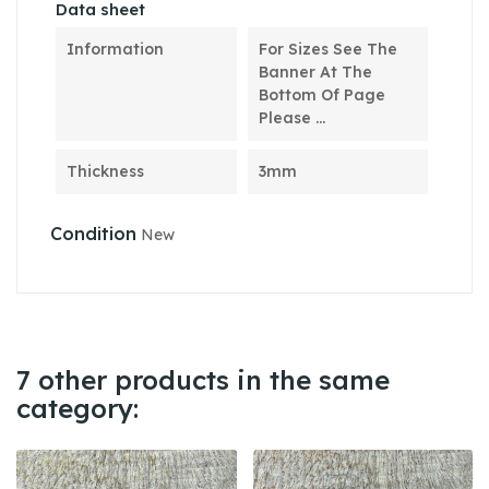
Data sheet
Information
For Sizes See The
Banner At The
Bottom Of Page
Please ...
Thickness
3mm
Condition
New
7 other products in the same
category: