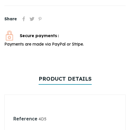
Share
Secure payments
Payments are made via PayPal or Stripe.
PRODUCT DETAILS
Reference
4D5