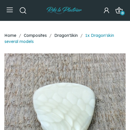
0
Home
Composites
Dragon'Skin
1x Dragon'skin
several models