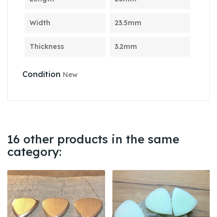
Width
23.5mm
Thickness
3.2mm
Condition
New
16 other products in the same
category: