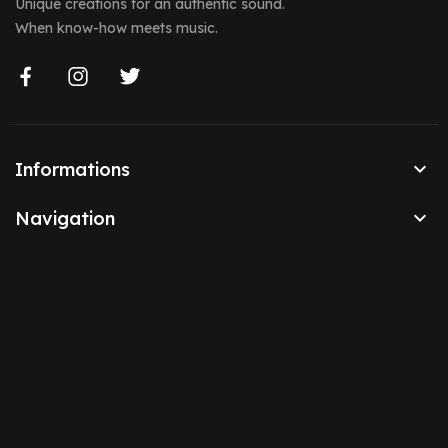
Unique creations for an authentic sound.
When know-how meets music.

Informations

Navigation