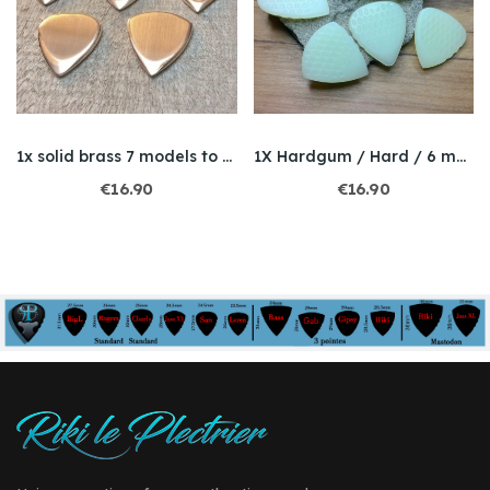
1x solid brass 7 models to choose / thickness 3mm
1X Hardgum / Hard / 6 models to choose from
€16.90
€16.90