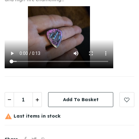
Add To Basket

Last items in stock