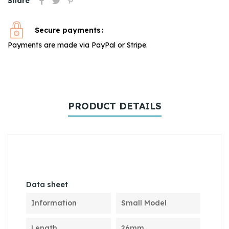
Share
Secure payments
Payments are made via PayPal or Stripe.
PRODUCT DETAILS
Data sheet
Information
Small Model
Length
26mm