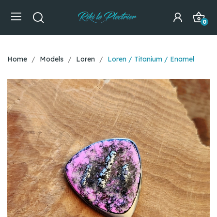
0
Home
Models
Loren
Loren / Titanium / Enamel