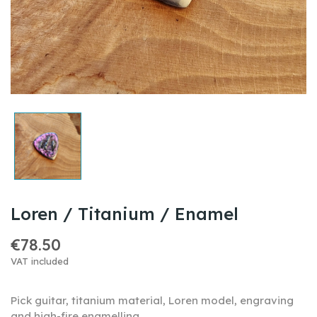
Loren / Titanium / Enamel
€78.50
VAT included
Pick guitar, titanium material, Loren model, engraving
and high-fire enamelling...